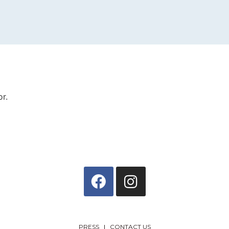
or.
PRESS
CONTACT US