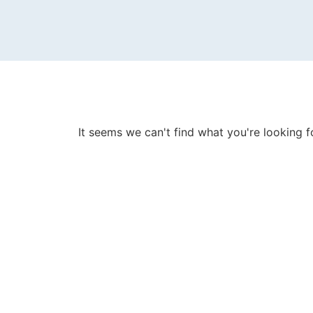
It seems we can't find what you're looking f