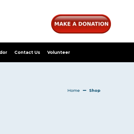
dor
Contact Us
Volunteer
Home
Shop