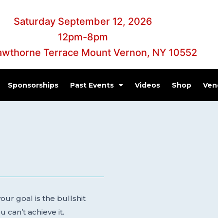
Saturday September 12, 2026
12pm-8pm
awthorne Terrace Mount Vernon, NY 10552
Sponsorships
Past Events
Videos
Shop
Ven
ur goal is the bullshit
 can’t achieve it.