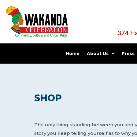
374 H
Home
About Us
Press
SHOP
The only thing standing between you and yo
story you keep telling yourself as to why you