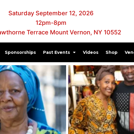
Saturday September 12, 2026
12pm-8pm
awthorne Terrace Mount Vernon, NY 10552
Sponsorships
Past Events
Videos
Shop
Ven