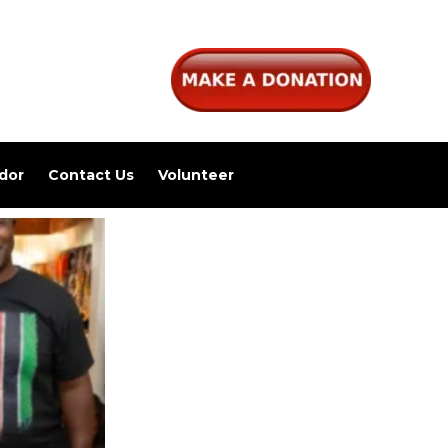
dor
Contact Us
Volunteer