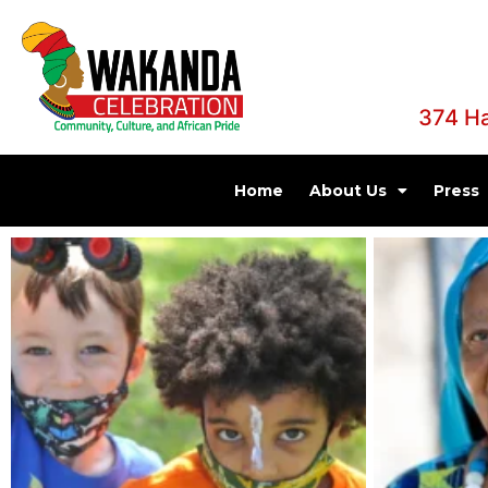
374 H
Home
About Us
Press